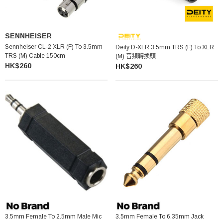
SENNHEISER
Sennheiser CL-2 XLR (F) To 3.5mm
Deity D-XLR 3.5mm TRS (F) To XLR
TRS (M) Cable 150cm
(M) 音頻轉換頭
HK$260
HK$260
3.5mm Female To 2.5mm Male Mic
3.5mm Female To 6.35mm Jack