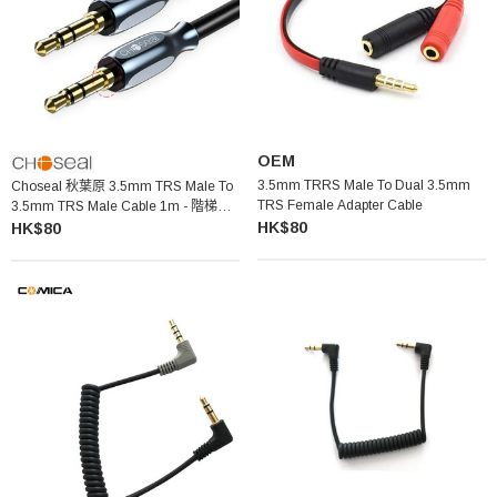
OEM
3.5mm TRRS Male To Dual 3.5mm
Choseal 秋葉原 3.5mm TRS Male To
TRS Female Adapter Cable
3.5mm TRS Male Cable 1m - 階梯頭
HK$80
QS3511
HK$80