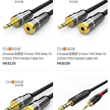
Choseal 秋葉原 3.5mm TRS Male To
Choseal 秋葉原 3.5mm TRS Male To
3.5mm TRS Female Cable 5m
3.5mm TRS Female Cable 3m
HK$120
HK$100