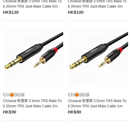
Choseal 秋葉原 3.5mm TRS Male To
Choseal 秋葉原 3.5mm TRS Male To
6.35mm TRS Jack Male Cable 5m
6.35mm TRS Jack Male Cable 3m
HK$120
HK$100
Choseal 秋葉原 3.5mm TRS Male To
Choseal 秋葉原 3.5mm TRS Male To
6.35mm TRS Jack Male Cable 2m
6.35mm TRS Jack Male Cable 1m
HK$90
HK$80