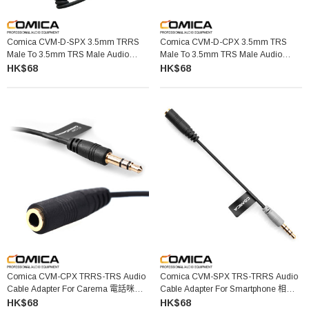
Comica CVM-D-SPX 3.5mm TRRS
Comica CVM-D-CPX 3.5mm TRS
Male To 3.5mm TRS Male Audio
Male To 3.5mm TRS Male Audio
Cable
Cable
HK$68
HK$68
Comica CVM-CPX TRRS-TRS Audio
Comica CVM-SPX TRS-TRRS Audio
Cable Adapter For Carema 電話咪轉
Cable Adapter For Smartphone 相機
換線
咪轉接線
HK$68
HK$68