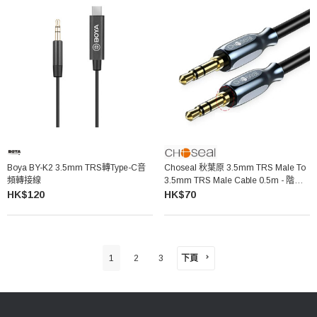
Boya BY-K2 3.5mm TRS轉Type-C音
Choseal 秋葉原 3.5mm TRS Male To
頻轉接線
3.5mm TRS Male Cable 0.5m - 階梯
頭 QS3511
HK$120
HK$70
下頁
1
2
3