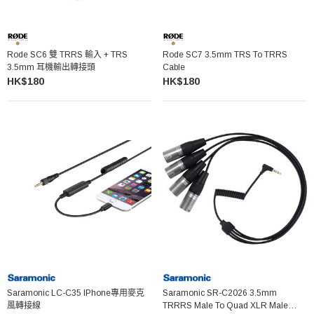
Rode SC6 雙 TRRS 輸入 + TRS
Rode SC7 3.5mm TRS To TRRS
3.5mm 耳機輸出轉接頭
Cable
HK$180
HK$180
Saramonic LC-C35 IPhone專用麥克
Saramonic SR-C2026 3.5mm
風轉接線
TRRRS Male To Quad XLR Male