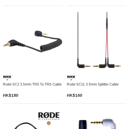
Rode SC2 3.5mm TRS To TRS Cable
Rode SC11 3.5mm Splitter Cable
HK$180
HK$160