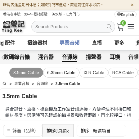
×
旺角店逢星期日休息；如欲到門市選購，歡迎前往深水埗店。
香港老字號｜30+年器材經驗｜
深水埗・旺角門市
English
0
搜
索
ig 配件
攝錄器材
專業音頻
直播
更多
數碼錄音機
混音器
音源線
揚聲器
耳機
音頻
3.5mm Cable
6.35mm Cable
XLR Cable
RCA Cable
專業音頻
音源線
3.5mm Cable
首頁
3.5mm Cable
適合錄音、直播、攝錄機及工作室音訊連接，方便整理不同接口和
線材長度。選購時可先確認拍攝場景和收音距離，再比較接口、指
向性、供電方式、固定方式和配件相容性。
選購時可先確認拍攝場景和收音距離，再比較接口、指向性、供電
方式、固定方式和配件相容性。