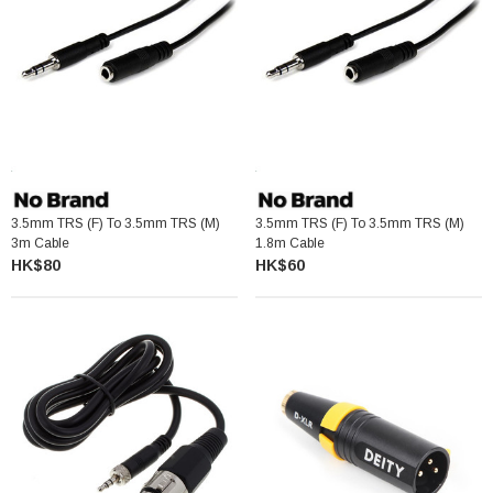
3.5mm TRS (F) To 3.5mm TRS (M)
3.5mm TRS (F) To 3.5mm TRS (M)
3m Cable
1.8m Cable
HK$80
HK$60