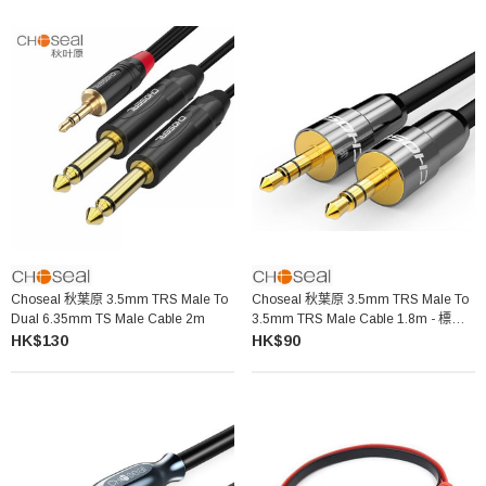
Choseal 秋葉原 3.5mm TRS Male To
Choseal 秋葉原 3.5mm TRS Male To
Dual 6.35mm TS Male Cable 2m
3.5mm TRS Male Cable 1.8m - 標準
款 QS3401A
HK$130
HK$90