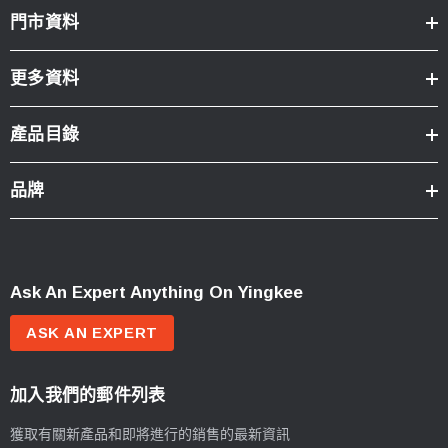
門市資料
更多資料
產品目錄
品牌
Ask An Expert Anything On Yingkee
ASK AN EXPERT
加入我們的郵件列表
獲取有關新產品和即將進行的銷售的最新資訊