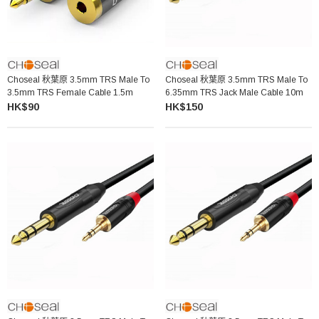
Choseal 秋葉原 3.5mm TRS Male To
Choseal 秋葉原 3.5mm TRS Male To
3.5mm TRS Female Cable 1.5m
6.35mm TRS Jack Male Cable 10m
HK$90
HK$150