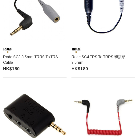
Rode SC3 3.5mm TRRS To TRS
Rode SC4 TRS To TRRS 轉接頭
Cable
3.5mm
HK$180
HK$180