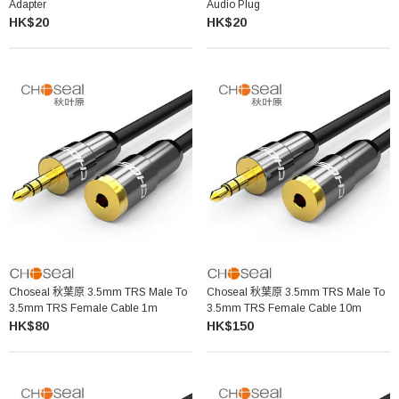
Adapter
Audio Plug
HK$20
HK$20
Choseal 秋葉原 3.5mm TRS Male To
Choseal 秋葉原 3.5mm TRS Male To
3.5mm TRS Female Cable 1m
3.5mm TRS Female Cable 10m
HK$80
HK$150