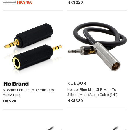
Output Cable For Wireless Receivers
HK$480
HK$220
HK$530
KONDOR
Kondor Blue Mini-XLR Male To
6.35mm Female To 3.5mm Jack
3.5mm Mono Audio Cable (14")
Audio Plug
HK$380
HK$20