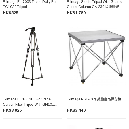
E-Image EL-7003 Tripod Dolly For
E-Image Studio Tripod With Geared
EG10A2 Tripod
Center Column GA-230 攝錄腳架
HK$525
HK$1,780
E-Image EG10C2L Two-Stage
E-Image PST-20 可折疊產品攝影枱
Carbon Fiber Tripod With GH10L
Head 碳纖維攝錄三腳架
HK$8,925
HK$3,440