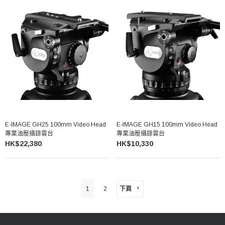
E-IMAGE GH25 100mm Video Head
E-IMAGE GH15 100mm Video Head
專業油壓攝錄雲台
專業油壓攝錄雲台
HK$22,380
HK$10,330
下頁
1
2