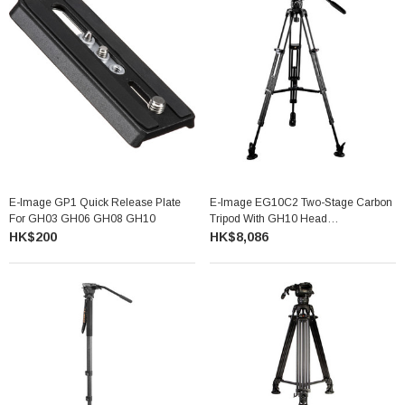
E-Image GP1 Quick Release Plate
E-Image EG10C2 Two-Stage Carbon
For GH03 GH06 GH08 GH10
Tripod With GH10 Head
GC752+GH10
HK$200
HK$8,086