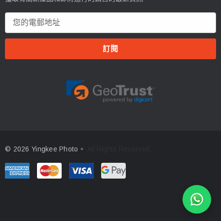
電
郵
地
址
© 2026 Yingkee Photo。
All Rights Reserved.