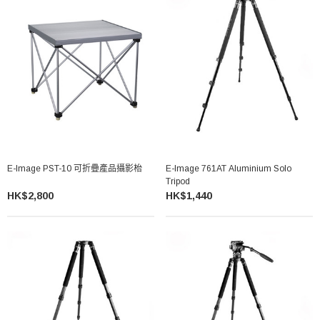
E-Image PST-10 可折疊產品攝影枱
E-Image 761AT Aluminium Solo
Tripod
HK$2,800
HK$1,440