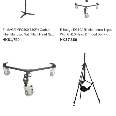
E-IMAGE MFC800 630FH Carbon
E-Image EG10A2K Aluminum Tripod
Fiber Monopod With Fluid Head 攝錄
With GH10 Head & Tripod Dolly Kit
單腳架套裝
(75mm)
HK$1,750
HK$7,380