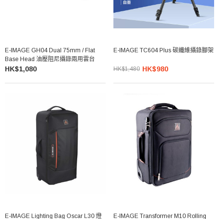
E-IMAGE GH04 Dual 75mm / Flat
E-IMAGE TC604 Plus 碳纖維攝錄腳架
Base Head 油壓阻尼攝錄兩用雲台
HK$1,080
HK$980
HK$1,480
E-IMAGE Lighting Bag Oscar L30 燈
E-IMAGE Transformer M10 Rolling