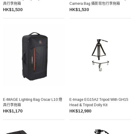
具行李拖箱
Camera Bag 攝影背包行李拖箱
HK$1,530
HK$1,530
E-IMAGE Lighting Bag Oscar L10 燈
E-Image EG15A2 Tripod With GH15
具行李拖箱
Head & Tripod Dolly Kit
HK$1,170
HK$12,980