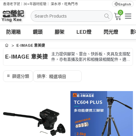
香港老字號｜30+年器材經驗｜
深水埗・旺角門市
English
0
搜
索
防潮箱
鏡頭
腳架
LED燈
閃光燈
影
E-IMAGE 意美捷
首頁
主力提供腳架、雲台、快拆板、夾具及支撐配
E-IMAGE 意美捷
件，亦有直播及影片和相機袋相關配件。適合
風景、外景、商品、長焦和長時間拍攝，選購
時可按承重、高度、收納長度和快拆規格、型
號和用途核對。