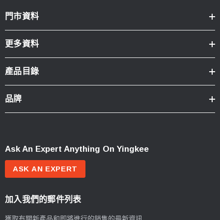
門市資料
更多資料
產品目錄
品牌
Ask An Expert Anything On Yingkee
ASK AN EXPERT
加入我們的郵件列表
獲取有關新產品和即將進行的銷售的最新資訊