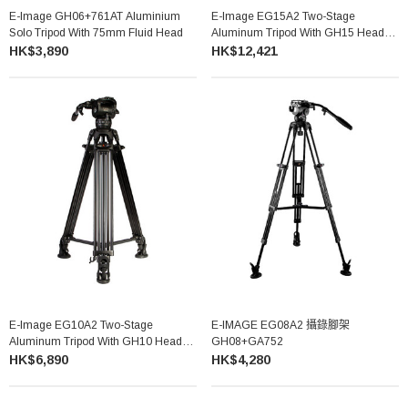
E-Image GH06+761AT Aluminium
E-Image EG15A2 Two-Stage
Solo Tripod With 75mm Fluid Head
Aluminum Tripod With GH15 Head
GA102+GH15
HK$3,890
HK$12,421
E-Image EG10A2 Two-Stage
E-IMAGE EG08A2 攝錄腳架
Aluminum Tripod With GH10 Head
GH08+GA752
GA752+GH10
HK$6,890
HK$4,280