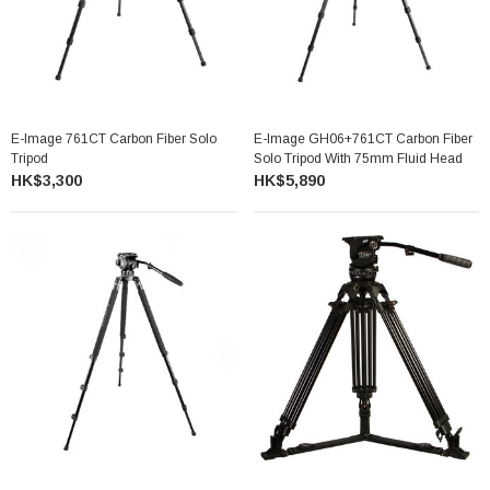
E-Image 761CT Carbon Fiber Solo
E-Image GH06+761CT Carbon Fiber
Tripod
Solo Tripod With 75mm Fluid Head
HK$3,300
HK$5,890