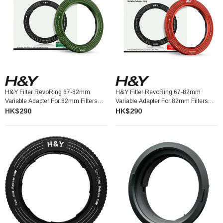
H&Y Filter RevoRing 67-82mm
H&Y Filter RevoRing 67-82mm
Variable Adapter For 82mm Filters
Variable Adapter For 82mm Filters
Vintage Green 可調口徑轉接環
Red 可調口徑轉接環
HK$290
HK$290