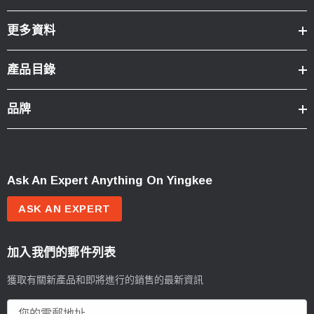
更多資料
產品目錄
品牌
Ask An Expert Anything On Yingkee
ASK AN EXPERT
加入我們的郵件列表
獲取有關新產品和即將進行的銷售的最新資訊
電