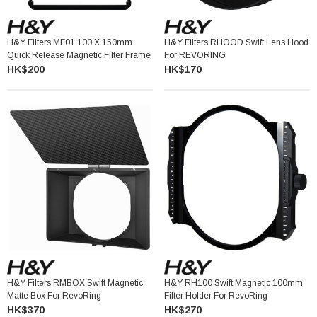
H&Y Filters MF01 100 X 150mm
H&Y Filters RHOOD Swift Lens Hood
Quick Release Magnetic Filter Frame
For REVORING
HK$200
HK$170
H&Y Filters RMBOX Swift Magnetic
H&Y RH100 Swift Magnetic 100mm
Matte Box For RevoRing
Filter Holder For RevoRing
HK$370
HK$270