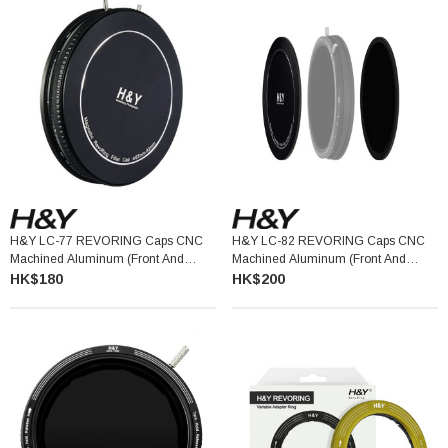
H&Y LC-77 REVORING Caps CNC
H&Y LC-82 REVORING Caps CNC
Machined Aluminum (Front And
Machined Aluminum (Front And
Back) 58-77MM
Back) 67-82MM
HK$180
HK$200