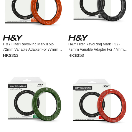
H&Y Filter RevoRing Mark II 52-
H&Y Filter RevoRing Mark II 52-
72mm Variable Adapter For 77mm
72mm Variable Adapter For 77mm
Filters Orange 可調口徑轉接環
Filters Titanium Gray 可調口徑轉接環
HK$353
HK$353