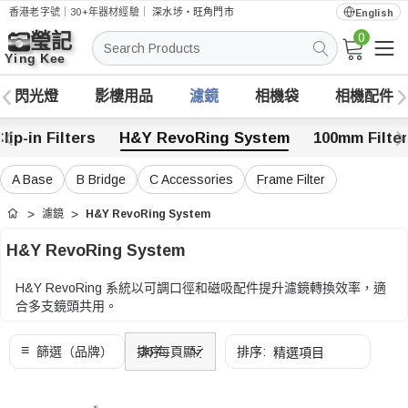
香港老字號｜30+年器材經驗｜
深水埗・旺角門市
English
0
搜
索
閃光燈
影樓用品
濾鏡
相機袋
相機配件
lip-in Filters
H&Y RevoRing System
100mm Filte
A Base
B Bridge
C Accessories
Frame Filter
濾鏡
H&Y RevoRing System
首頁
H&Y RevoRing System
H&Y RevoRing 系統以可調口徑和磁吸配件提升濾鏡轉換效率，適
合多支鏡頭共用。
可按鏡頭口徑範圍、濾鏡尺寸、Holder、Bridge 和磁吸配件相容性
選擇。