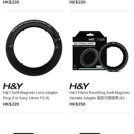
HK$220
HK$220
H&Y Swift Magnetic Lens Adapter
H&Y Filters RevoRing Swift Magnetic
Ring (for Sony 14mm F/1.8)
Variable Adapter 磁吸可調接環 (82-
95mm)
HK$220
HK$350