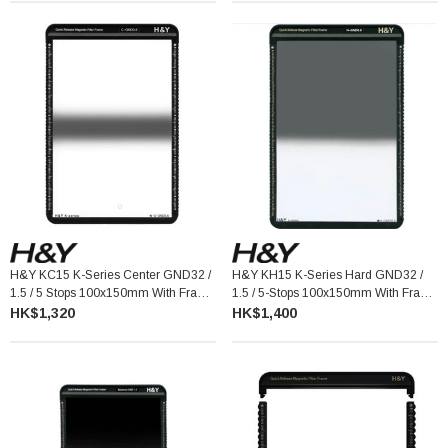
H&Y KC15 K-Series Center GND32 /
H&Y KH15 K-Series Hard GND32 /
1.5 / 5 Stops 100x150mm With Frame
1.5 / 5-Stops 100x150mm With Frame
漸變灰濾鏡連框架
漸變灰濾鏡連框架
HK$1,320
HK$1,400