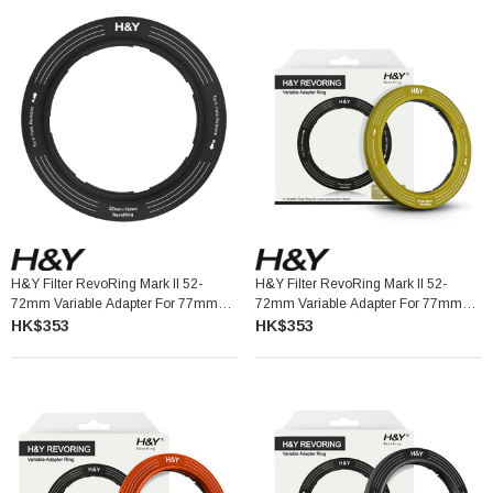
H&Y Filter RevoRing Mark II 52-
H&Y Filter RevoRing Mark II 52-
72mm Variable Adapter For 77mm
72mm Variable Adapter For 77mm
Filters Black 可調口徑轉接環
Filters Yellow 可調口徑轉接環
HK$353
HK$353