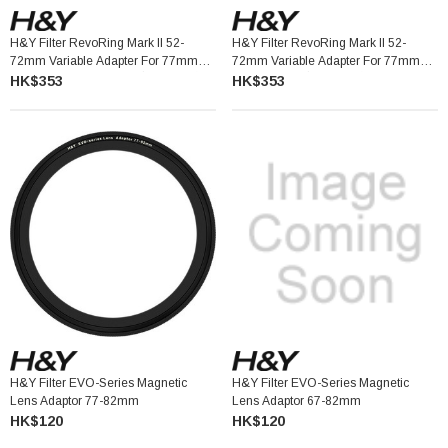
H&Y Filter RevoRing Mark II 52-
H&Y Filter RevoRing Mark II 52-
72mm Variable Adapter For 77mm
72mm Variable Adapter For 77mm
Filters Vintage Green 可調口徑轉接環
Filters Red 可調口徑轉接環
HK$353
HK$353
H&Y Filter EVO-Series Magnetic
H&Y Filter EVO-Series Magnetic
Lens Adaptor 77-82mm
Lens Adaptor 67-82mm
HK$120
HK$120