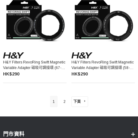
H&Y Filters RevoRing Swift Magnetic
H&Y Filters RevoRing Swift Magnetic
Variable Adapter 磁吸可調接環 (67-
Variable Adapter 磁吸可調接環 (58-
82mm)
77mm)
HK$290
HK$290
下頁
1
2
門市資料