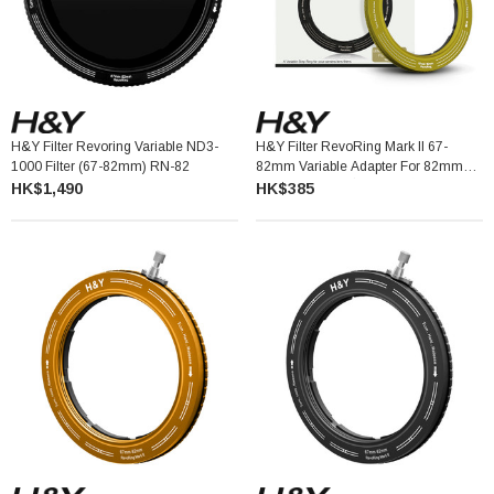
H&Y Filter Revoring Variable ND3-
H&Y Filter RevoRing Mark II 67-
1000 Filter (67-82mm) RN-82
82mm Variable Adapter For 82mm
Filters Yellow 可調口徑轉接環
HK$1,490
HK$385