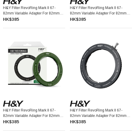
H&Y Filter RevoRing Mark II 67-
H&Y Filter RevoRing Mark II 67-
82mm Variable Adapter For 82mm
82mm Variable Adapter For 82mm
Filters Orange 可調口徑轉接環
Filters Titanium Gray 可調口徑轉接環
HK$385
HK$385
H&Y Filter RevoRing Mark II 67-
H&Y Filter RevoRing Mark II 67-
82mm Variable Adapter For 82mm
82mm Variable Adapter For 82mm
Filters Vintage Green 可調口徑轉接環
Filters Black 可調口徑轉接環
HK$385
HK$385