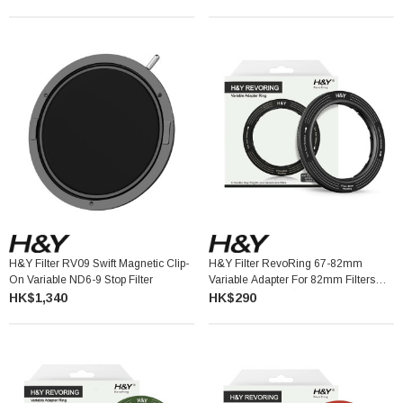
H&Y Filter RV09 Swift Magnetic Clip-
H&Y Filter RevoRing 67-82mm
On Variable ND6-9 Stop Filter
Variable Adapter For 82mm Filters
Titanium Gray 可調口徑轉接環
HK$1,340
HK$290