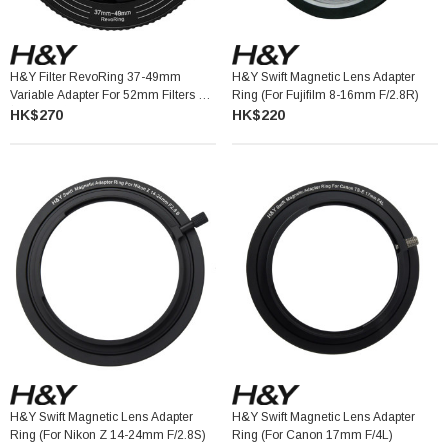
H&Y Filter RevoRing 37-49mm
H&Y Swift Magnetic Lens Adapter
Variable Adapter For 52mm Filters 可
Ring (for Fujifilm 8-16mm F/2.8R)
調口徑轉接環
HK$270
HK$220
H&Y Swift Magnetic Lens Adapter
H&Y Swift Magnetic Lens Adapter
Ring (for Nikon Z 14-24mm F/2.8S)
Ring (for Canon 17mm F/4L)