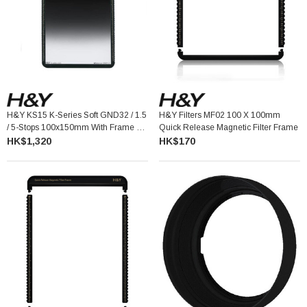
H&Y KS15 K-Series Soft GND32 / 1.5
H&Y Filters MF02 100 X 100mm
/ 5-Stops 100x150mm With Frame 漸
Quick Release Magnetic Filter Frame
變灰濾鏡連框架
HK$1,320
HK$170